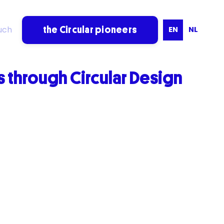
uch
EN
NL
the Circular pioneers
through Circular Design