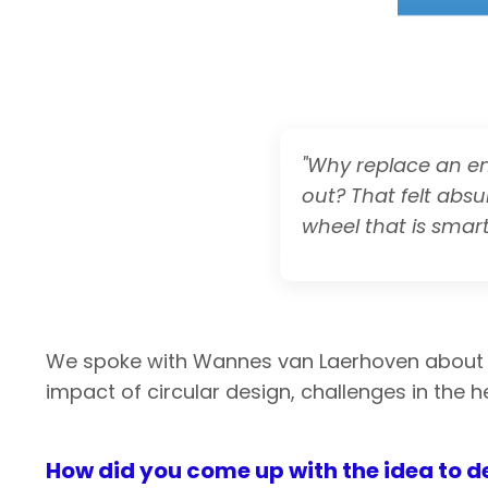
"Why replace an en
out? That felt absu
wheel that is smart
We spoke with Wannes van Laerhoven abou
impact of circular design, challenges in the h
How did you come up with the idea to d