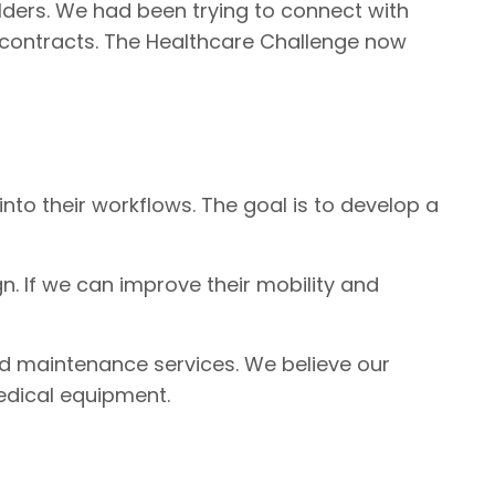
olders. We had been trying to connect with
ce contracts. The Healthcare Challenge now
nto their workflows. The goal is to develop a
n. If we can improve their mobility and
nd maintenance services. We believe our
edical equipment.