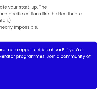
ate your start-up. The
-specific editions like the Healthcare
itals)
nearly impossible.
are more opportunities ahead! If
you’re
ccelerator programmes. Join a community of