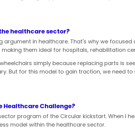
the
healthcare
sector?
ing argument in healthcare. That's why we focused 
aking them ideal for hospitals, rehabilitation ce
 wheelchairs simply because replacing parts is s
sary. But for this model to gain traction, we need
e
Healthcare Challenge?
-sector program of the Circular kickstart. When I h
ess model within the healthcare sector.