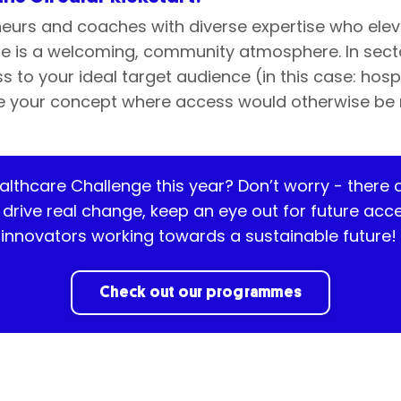
eurs and coaches with diverse expertise who elev
e is a welcoming, community atmosphere. In sector
 to your ideal target audience (in this case: hosp
ate your concept where access would otherwise be 
ealthcare Challenge this year?
Don’t
worry
-
there 
o drive real change, keep an eye out for future a
innovators working towards a sustainable future!
Check out our programmes