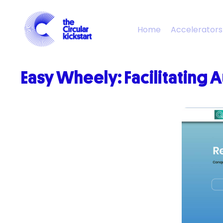
Home
Accelerators
Easy
Wheely
:
Facilitating
A