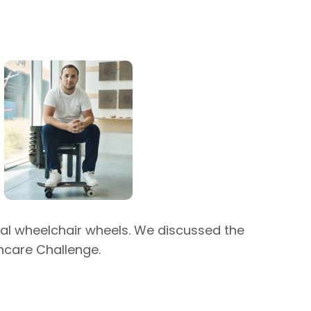
onal wheelchair wheels. We discussed the
thcare Challenge.