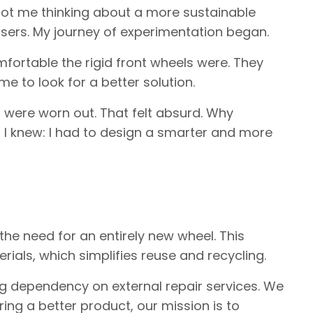
 got me thinking about a more sustainable
 users. My journey of experimentation began.
fortable the rigid front wheels were. They
 to look for a better solution.
 were worn out. That felt absurd. Why
I knew: I had to design a smarter and more
he need for an entirely new wheel. This
als, which simplifies reuse and recycling.
ing dependency on external repair services. We
ing a better product, our mission is to