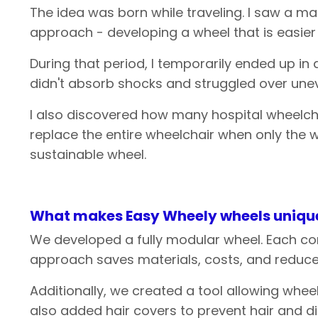
The idea was born while traveling. I saw a m
approach - developing a wheel that is easier 
During that period, I temporarily ended up i
didn't absorb shocks and struggled over unev
I also discovered how many hospital wheelcha
replace the entire wheelchair when only the
sustainable wheel.
What
makes
Easy
Wheely
wheels
uniqu
We developed a fully modular wheel. Each com
approach saves materials, costs, and reduces
Additionally, we created a tool allowing whee
also added hair covers to prevent hair and di