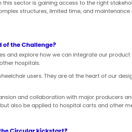
n this sector is gaining access to the right stakeh
ir complex structures, limited time, and maintenan
 of
the
Challenge?
es and explore how we can integrate our product i
ther hospitals.
heelchair users. They are at the heart of our desig
xpansion and collaboration with major producers a
 but also be applied to hospital carts and other m
the
Circular
kickstart?