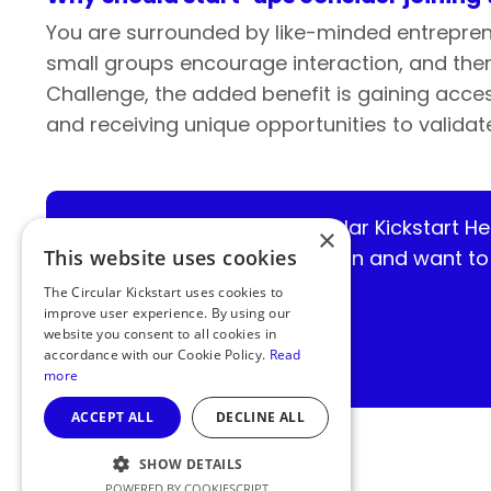
You are surrounded by like-minded entrepren
small groups encourage interaction, and ther
Challenge, the added benefit is gaining access
and receiving unique opportunities to valid
Missed out on the Circular Kickstart H
×
developing a circular solution and want t
This website uses cookies
The Circular Kickstart uses cookies to
improve user experience. By using our
website you consent to all cookies in
accordance with our Cookie Policy.
Read
more
ACCEPT ALL
DECLINE ALL
SHOW DETAILS
POWERED BY COOKIESCRIPT