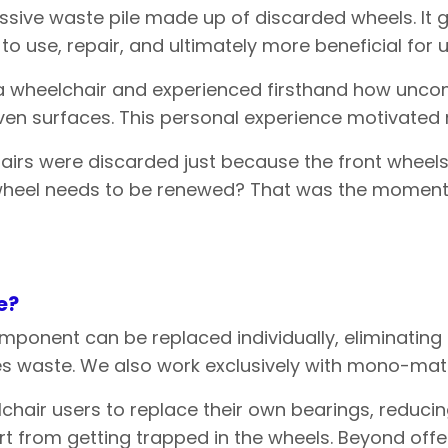
assive waste pile made up of discarded wheels. It
to use, repair, and ultimately more beneficial for
n a wheelchair and experienced firsthand how uncom
en surfaces. This personal experience motivated me
irs were discarded just because the front wheels
 wheel needs to be renewed? That was the moment 
e
?
ponent can be replaced individually, eliminating t
 waste. We also work exclusively with mono-materi
lchair users to replace their own bearings, reduc
rt from getting trapped in the wheels. Beyond offer