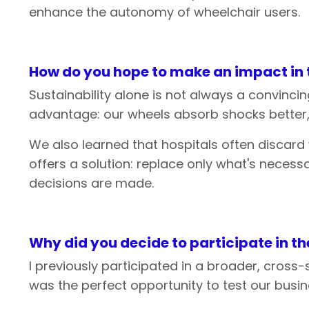
enhance the autonomy of wheelchair users.
How do
you
hope
to
make
an
impact in
Sustainability alone is not always a convinc
advantage: our wheels absorb shocks better, m
We also learned that hospitals often discard
offers a solution: replace only what's neces
decisions are made.
Why
did
you
decide
to
participate
in
th
I previously participated in a broader, cross
was the perfect opportunity to test our busin