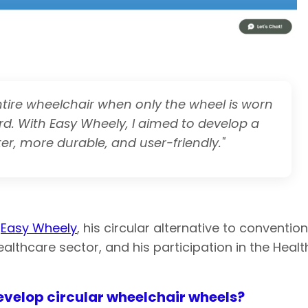
tire wheelchair when only the wheel is worn
rd. With Easy Wheely, I aimed to develop a
er, more durable, and user-friendly."
t
Easy Wheely
, his circular alternative to conventi
ealthcare sector, and his participation in the Heal
evelop circular wheelchair wheels?