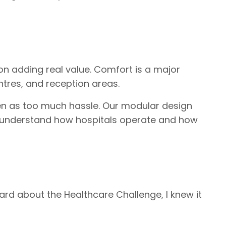
on adding real value. Comfort is a major
ntres, and reception areas.
een as too much hassle. Our modular design
 to understand how hospitals operate and how
eard about the Healthcare Challenge, I knew it