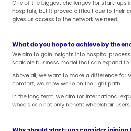
One of the biggest challenges for start-ups i
hospitals, but it proved difficult due to the
gives us access to the network we need.
What
do
you
hope
to
achieve
by
the
end
We aim to gain insights into hospital process
scalable business model that can expand to o
Above all, we want to make a difference for w
comfort, we know we’re on the right path.
In the long term, we aim for international e
wheels can not only benefit wheelchair users
Why
should
start-ups
consider
joining