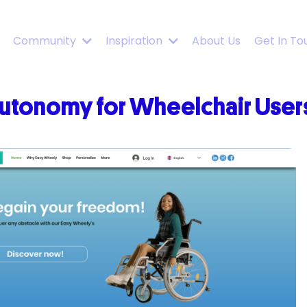
Community
Inspiration
About Us
Get In To
utonomy for Wheelchair Users 