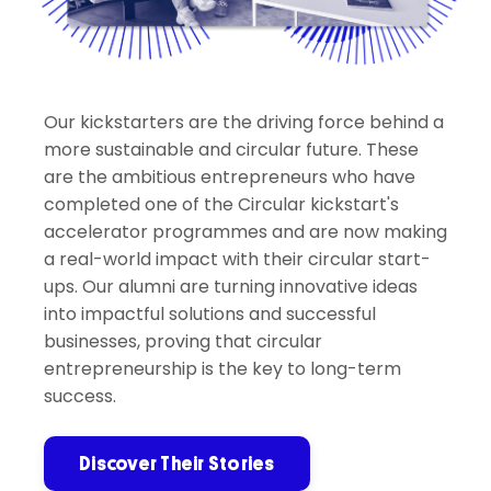
Our kickstarters are the driving force behind a
more sustainable and circular future. These
are the ambitious entrepreneurs who have
completed one of the Circular kickstart's
accelerator programmes and are now making
a real-world impact with their circular start-
ups. Our alumni are turning innovative ideas
into impactful solutions and successful
businesses, proving that circular
entrepreneurship is the key to long-term
success.
Discover Their Stories