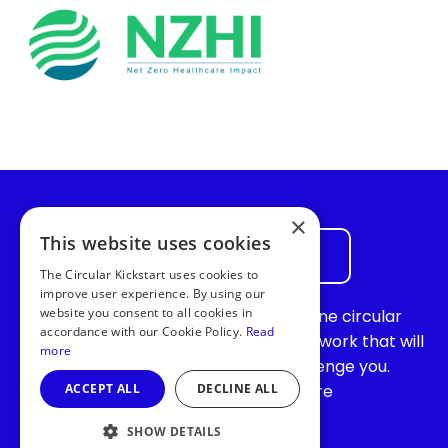
×
This website uses cookies
Join the waiting list
The Circular Kickstart uses cookies to
improve user experience. By using our
website you consent to all cookies in
Join the waiting list for our vibrant online circular
accordance with our Cookie Policy.
Read
community and become part of a network that will
more
continue to support, inspire, and challenge you.
ACCEPT ALL
DECLINE ALL
Together,
we’re
making the world more
sustainable!
SHOW DETAILS