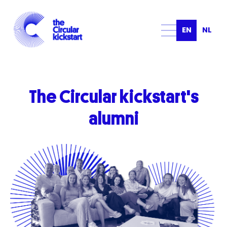
EN
NL
The
Circular
kickstart's
alumni