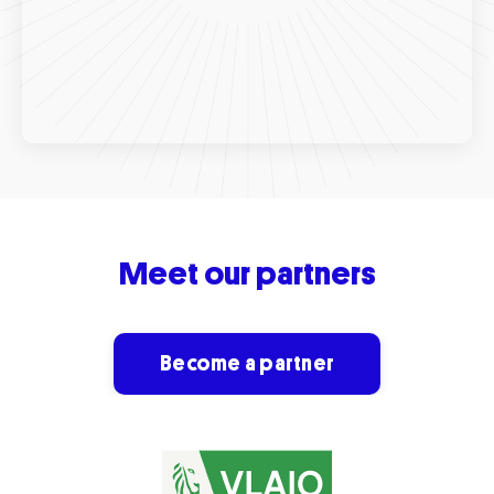
Meet o
ur
partners
Become a partner