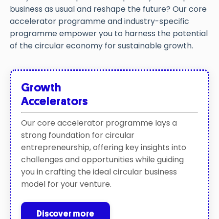
business as usual and
reshape the future
?
Our
core
accelerator
programme
and
industry
-specific
programme
empower you
to harness the potential
of the circular economy for sustainable
growth.
Growth
Accelerators
Our core accelerator programme lays a
strong foundation for circular
entrepreneurship, offering key insights into
challenges and opportunities while guiding
you in crafting the ideal circular business
model for your venture.
Discover more