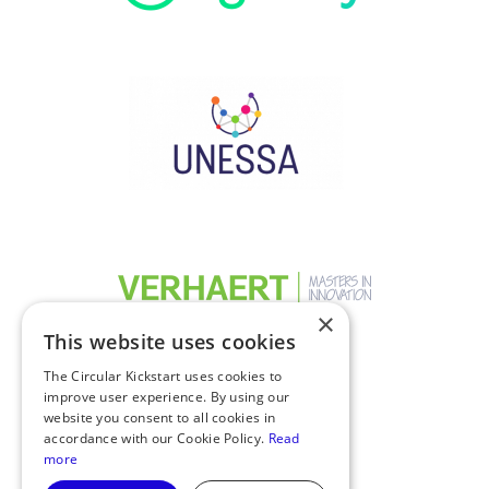
×
This website uses cookies
The Circular Kickstart uses cookies to
improve user experience. By using our
website you consent to all cookies in
accordance with our Cookie Policy.
Read
more