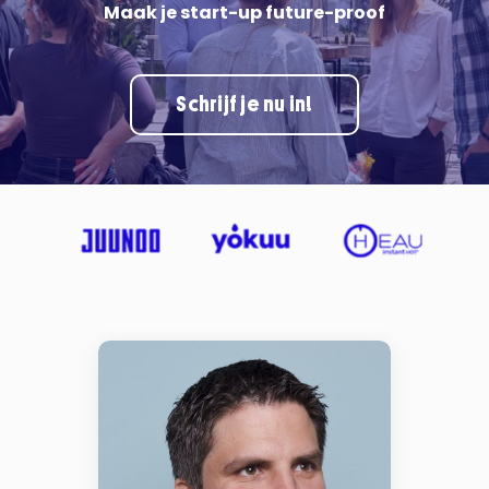
Maak je start-up future-proof
Schrijf je nu in!