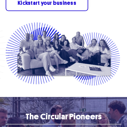
Kickstart your business
The Circular Pioneers