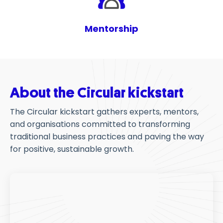
Mentorship
About the Circular kickstart
The Circular kickstart gathers experts, mentors,
and
organisations
committed to transforming
traditional business practices and paving the way
for positive, sustainable growth.