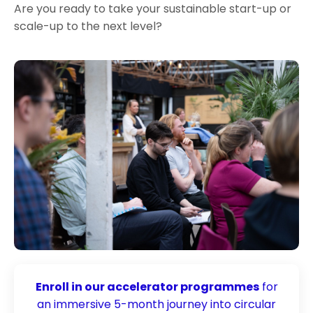
Are you ready to take your sustainable start-up or
scale-up to the next level?
Enroll in our accelerator programmes
for
an immersive 5-month journey into circular