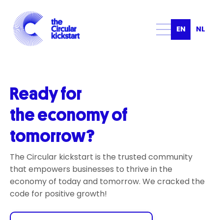
EN
NL
Ready for
the economy of
tomorrow?
The Circular kickstart is the trusted community
that empowers businesses to thrive in the
economy of today and tomorrow. We cracked the
code for positive growth!