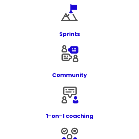
Sprints
Community
1-on-1 coaching