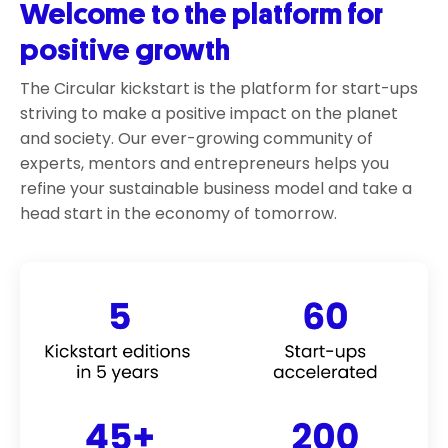
Welcome to the platform for
positive growth
The Circular kickstart is the platform for start-ups
striving to make a positive impact on the planet
and society. Our ever-growing community of
experts, mentors and entrepreneurs helps you
refine your sustainable business model and take a
head start in the economy of tomorrow.