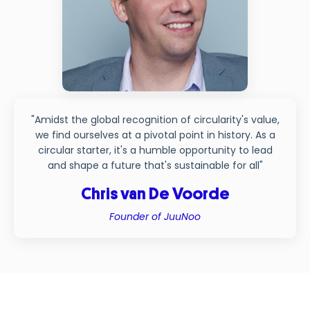
"Amidst the global recognition of circularity's value,
we find ourselves at a pivotal point in history. As a
circular starter, it's a humble opportunity to lead
and shape a future that's sustainable for all"
Chris van De Voorde
Founder of JuuNoo