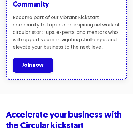
Community
Become part of our vibrant Kickstart
community to tap into an inspiring network of
circular start-ups, experts, and mentors who
will support you in navigating challenges and
elevate your business to the next level.
Join now
Accelerate your business with
the Circular kickstart