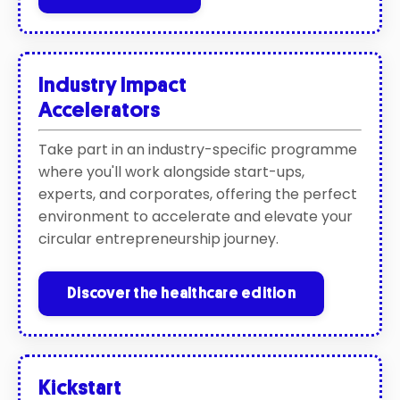
Industry Impact
A
ccelerators
Take part in an industry-specific programme
where you'll work alongside start-ups,
experts, and corporates, offering the perfect
environment to accelerate and elevate your
circular entrepreneurship journey.
Discover the healthcare edition
Kickstart