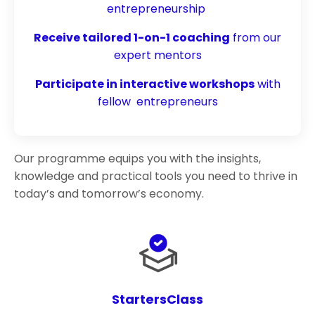
entrepreneurship
Receive tailored 1-on-1 coaching
from our
expert mentors
Participate in interactive workshops
with
fellow entrepreneurs
Our programme equips you with the insights,
knowledge and practical tools you need to thrive in
today’s and tomorrow’s economy.
StartersClass