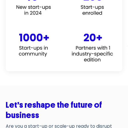
Let’s
r
eshape
the
future
of
business
Are you
a start-up or scale-up
ready to disrupt